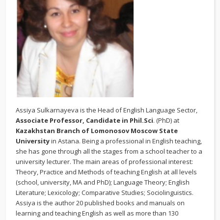
Assiya Sulkarnayeva is the Head of English Language Sector,
Associate Professor, Candidate in Phil.Sci
. (PhD) at
Kazakhstan Branch of Lomonosov Moscow State
University
in Astana. Being a professional in English teaching,
she has gone through all the stages from a school teacher to a
university lecturer. The main areas of professional interest:
Theory, Practice and Methods of teaching English at all levels
(school, university, MA and PhD); Language Theory; English
Literature; Lexicology; Comparative Studies; Sociolinguistics.
Assiya is the author 20 published books and manuals on
learning and teaching English as well as more than 130