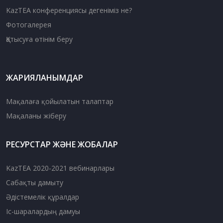
KazTEA конференциясы дегеніміз не?
Фотогалерея
Қатысуға өтінім беру
ЖАРИЯЛАНЫМДАР
Мақалаға қойылатын талаптар
Мақаланы жіберу
РЕСУРСТАР ЖӘНЕ ЖОБАЛАР
KazTEA 2020-2021 вебинарлары
Сабақты дамыту
Әдістемелік құралдар
Іс-шаралардың дамуы