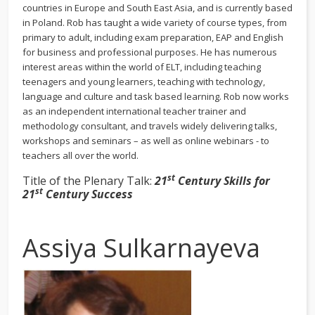
countries in Europe and South East Asia, and is currently based
in Poland. Rob has taught a wide variety of course types, from
primary to adult, including exam preparation, EAP and English
for business and professional purposes. He has numerous
interest areas within the world of ELT, including teaching
teenagers and young learners, teaching with technology,
language and culture and task based learning. Rob now works
as an independent international teacher trainer and
methodology consultant, and travels widely delivering talks,
workshops and seminars – as well as online webinars - to
teachers all over the world.
st
Title of the Plenary Talk:
21
Century Skills for
st
21
Century Success
Assiya Sulkarnayeva