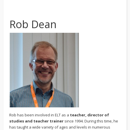
Rob Dean
Rob has been involved in ELT as a
teacher, director of
studies and teacher trainer
since 1994. During this time, he
has taught a wide variety of ages and levels in numerous