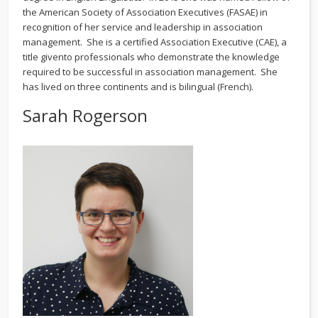
the American Society of Association Executives (FASAE) in
recognition of her service and leadership in association
management. She is a certified Association Executive (CAE), a
title givento professionals who demonstrate the knowledge
required to be successful in association management. She
has lived on three continents and is bilingual (French).
Sarah Rogerson