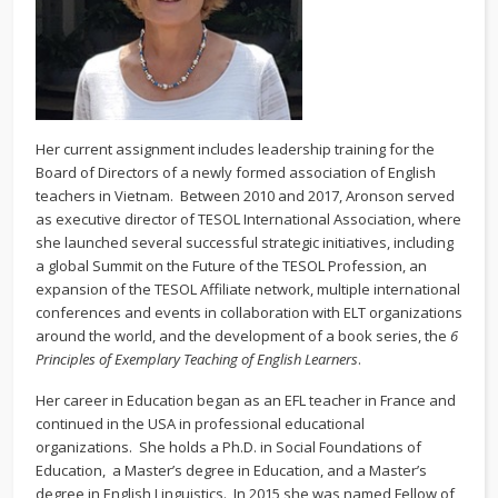
Her current assignment includes leadership training for the
Board of Directors of a newly formed association of English
teachers in Vietnam. Between 2010 and 2017, Aronson served
as executive director of TESOL International Association, where
she launched several successful strategic initiatives, including
a global Summit on the Future of the TESOL Profession, an
expansion of the TESOL Affiliate network, multiple international
conferences and events in collaboration with ELT organizations
around the world, and the development of a book series, the
6
Principles of Exemplary Teaching of English Learners
.
Her career in Education began as an EFL teacher in France and
continued in the USA in professional educational
organizations. She holds a Ph.D. in Social Foundations of
Education, a Master’s degree in Education, and a Master’s
degree in English Linguistics. In 2015 she was named Fellow of