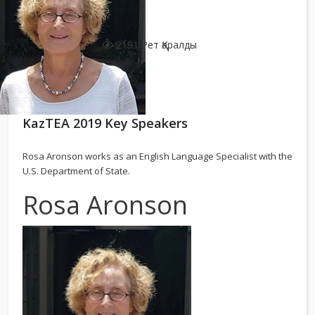
2191 Рет Қаралды
KazTEA 2019 Key Speakers
Rosa Aronson works as an English Language Specialist with the
U.S. Department of State.
Rosa Aronson