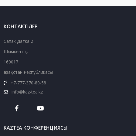
КОНТАКТІЛЕР
Сапак Датка 2
Шымкент қ.
160017
Қазақстан Республикасы
+7-777-370-80-58
info@kaz-tea.kz
KAZTEA КОНФЕРЕНЦИЯСЫ