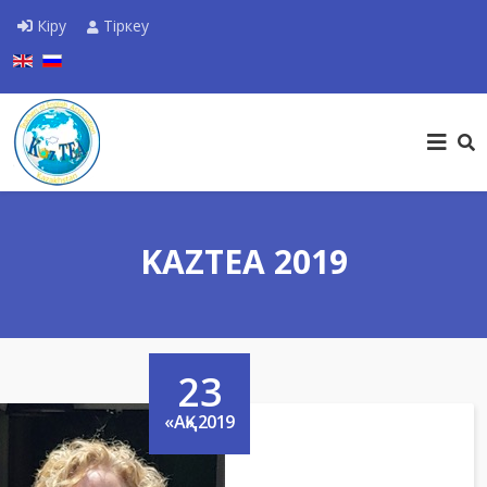
Кіру
Тіркеу
Тіліңізді таңдаңыз
KAZTEA 2019
23
«АҚ»,2019