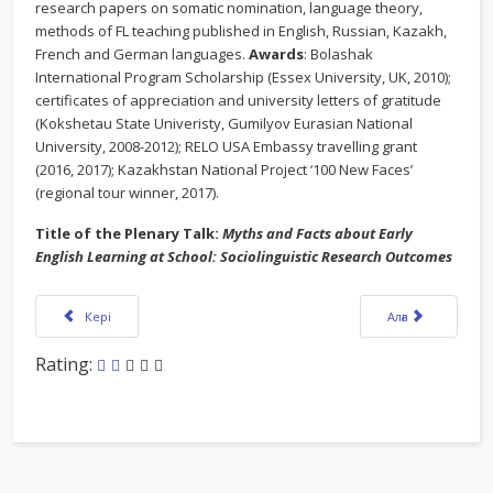
research papers on somatic nomination, language theory,
methods of FL teaching published in English, Russian, Kazakh,
French and German languages.
Awards
: Bolashak
International Program Scholarship (Essex University, UK, 2010);
certificates of appreciation and university letters of gratitude
(Kokshetau State Univeristy, Gumilyov Eurasian National
University, 2008-2012); RELO USA Embassy travelling grant
(2016, 2017); Kazakhstan National Project ‘100 New Faces’
(regional tour winner, 2017).
Title of the Plenary Talk:
Myths and Facts about Early
English Learning at School: Sociolinguistic Research Outcomes
Алдыңғы мақала:KazTEA 2019 Report
Келесі мақала:OU
Кері
Алға
Rating: