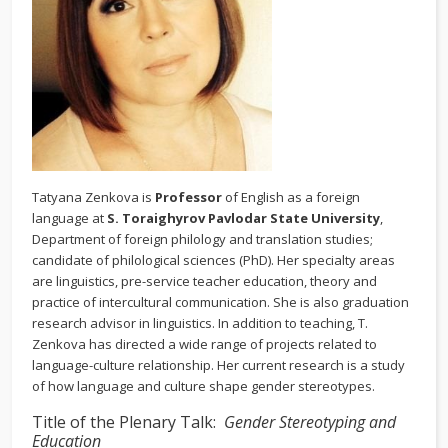
Tatyana Zenkova is
Professor
of English as a foreign
language at
S. Toraighyrov Pavlodar State University
,
Department of foreign philology and translation studies;
candidate of philological sciences (PhD). Her specialty areas
are linguistics, pre-service teacher education, theory and
practice of intercultural communication. She is also graduation
research advisor in linguistics. In addition to teaching, T.
Zenkova has directed a wide range of projects related to
language-culture relationship. Her current research is a study
of how language and culture shape gender stereotypes.
Title of the Plenary Talk:
Gender Stereotyping and
Education