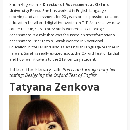
Sarah Rogerson is
Director of Assessment at Oxford
University Press
. She has worked in English language
teaching and assessment for 20 years and is passionate about
education for all and digital innovation in ELT. As a relative new
comer to OUP, Sarah previously worked at Cambridge
Assessment in a role that was focussed on transformational
assessment. Prior to this, Sarah worked in Vocational
Education in the UK and also as an English language teacher in
Taiwan. Sarah is really excited about the Oxford Test of English
and how well it caters to the 21st century student.
Title of the Plenary talk:
Precision through adaptive
testing: Designing the Oxford Test of English
T
atyana Zenkova