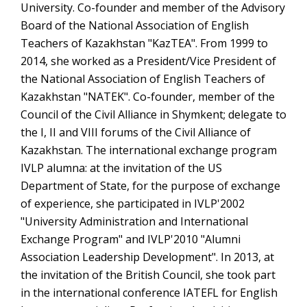
University. Co-founder and member of the Advisory
Board of the National Association of English
Teachers of Kazakhstan "KazTEA". From 1999 to
2014, she worked as a President/Vice President of
the National Association of English Teachers of
Kazakhstan "NATEK". Co-founder, member of the
Council of the Civil Alliance in Shymkent; delegate to
the I, II and VIII forums of the Civil Alliance of
Kazakhstan. The international exchange program
IVLP alumna: at the invitation of the US
Department of State, for the purpose of exchange
of experience, she participated in IVLP'2002
"University Administration and International
Exchange Program" and IVLP'2010 "Alumni
Association Leadership Development". In 2013, at
the invitation of the British Council, she took part
in the international conference IАTEFL for English