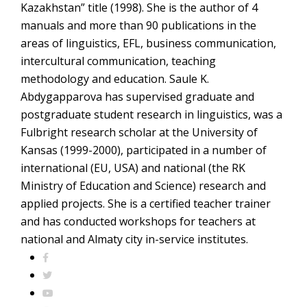
Kazakhstan” title (1998). She is the author of 4
manuals and more than 90 publications in the
areas of linguistics, EFL, business communication,
intercultural communication, teaching
methodology and education. Saule K.
Abdygapparova has supervised graduate and
postgraduate student research in linguistics, was a
Fulbright research scholar at the University of
Kansas (1999-2000), participated in a number of
international (EU, USA) and national (the RK
Ministry of Education and Science) research and
applied projects. She is a certified teacher trainer
and has conducted workshops for teachers at
national and Almaty city in-service institutes.