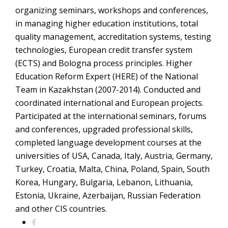
organizing seminars, workshops and conferences,
in managing higher education institutions, total
quality management, accreditation systems, testing
technologies, European credit transfer system
(ECTS) and Bologna process principles. Higher
Education Reform Expert (HERE) of the National
Team in Kazakhstan (2007-2014). Conducted and
coordinated international and European projects.
Participated at the international seminars, forums
and conferences, upgraded professional skills,
completed language development courses at the
universities of USA, Canada, Italy, Austria, Germany,
Turkey, Croatia, Malta, China, Poland, Spain, South
Korea, Hungary, Bulgaria, Lebanon, Lithuania,
Estonia, Ukraine, Azerbaijan, Russian Federation
and other CIS countries.