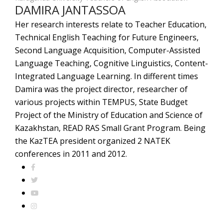
DAMIRA JANTASSOA
Her research interests relate to Teacher Education,
Technical English Teaching for Future Engineers,
Second Language Acquisition, Computer-Assisted
Language Teaching, Cognitive Linguistics, Content-
Integrated Language Learning. In different times
Damira was the project director, researcher of
various projects within TEMPUS, State Budget
Project of the Ministry of Education and Science of
Kazakhstan, READ RAS Small Grant Program. Being
the KazTEA president organized 2 NATEK
conferences in 2011 and 2012.