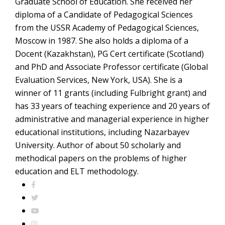
Graduate School of Education. She received her
diploma of a Candidate of Pedagogical Sciences
from the USSR Academy of Pedagogical Sciences,
Moscow in 1987. She also holds a diploma of a
Docent (Kazakhstan), PG Cert certificate (Scotland)
and PhD and Associate Professor certificate (Global
Evaluation Services, New York, USA). She is a
winner of 11 grants (including Fulbright grant) and
has 33 years of teaching experience and 20 years of
administrative and managerial experience in higher
educational institutions, including Nazarbayev
University. Author of about 50 scholarly and
methodical papers on the problems of higher
education and ELT methodology.