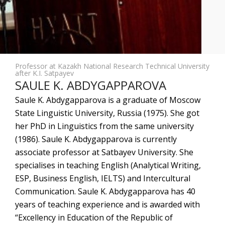
Professor at Kazakh National Research Technical University
after K.I. Satpayev
SAULE K. ABDYGAPPAROVA
Saule K. Abdygapparova is a graduate of Moscow
State Linguistic University, Russia (1975). She got
her PhD in Linguistics from the same university
(1986). Saule K. Abdygapparova is currently
associate professor at Satbayev University. She
specialises in teaching English (Analytical Writing,
ESP, Business English, IELTS) and Intercultural
Communication. Saule K. Abdygapparova has 40
years of teaching experience and is awarded with
“Excellency in Education of the Republic of