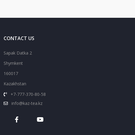
CONTACT US
Sapak Datka 2
Shymkent
160017
Kazakhstan
+7-777-370-80-58
info@kaz-tea.kz