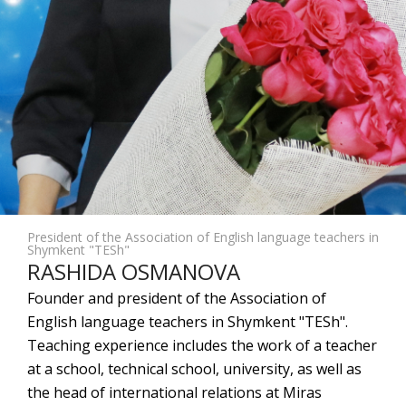
President of the Association of English language teachers in
Shymkent "TESh"
RASHIDA OSMANOVA
Founder and president of the Association of
English language teachers in Shymkent "TESh".
Teaching experience includes the work of a teacher
at a school, technical school, university, as well as
the head of international relations at Miras