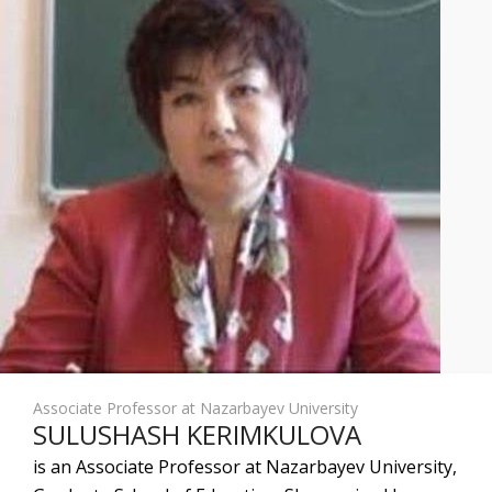
Associate Professor at Nazarbayev University
SULUSHASH KERIMKULOVA
is an Associate Professor at Nazarbayev University,