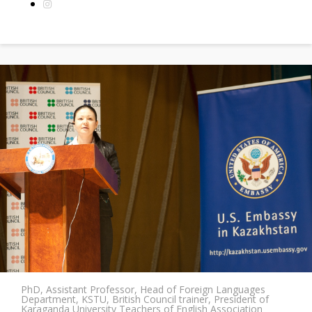
PhD, Assistant Professor, Head of Foreign Languages
Department, KSTU, British Council trainer, President of
Karaganda University Teachers of English Association