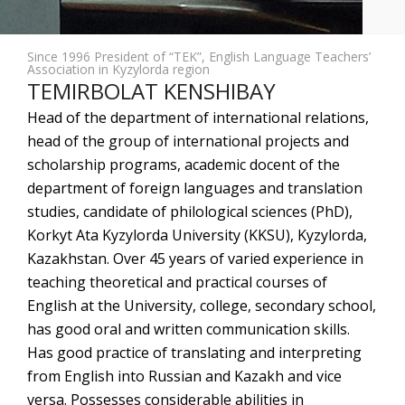
Since 1996 President of “TEK”, English Language Teachers’
Association in Kyzylorda region
TEMIRBOLAT KENSHIBAY
Head of the department of international relations,
head of the group of international projects and
scholarship programs, academic docent of the
department of foreign languages and translation
studies, candidate of philological sciences (PhD),
Korkyt Ata Kyzylorda University (KKSU), Kyzylorda,
Kazakhstan. Over 45 years of varied experience in
teaching theoretical and practical courses of
English at the University, college, secondary school,
has good oral and written communication skills.
Has good practice of translating and interpreting
from English into Russian and Kazakh and vice
versa. Possesses considerable abilities in