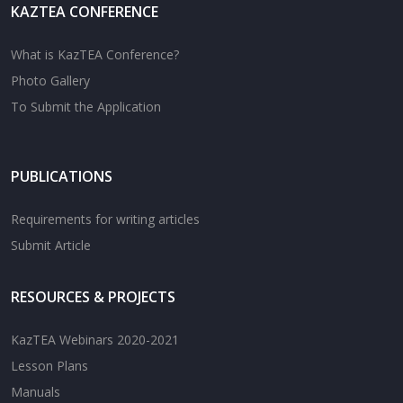
KAZTEA CONFERENCE
What is KazTEA Conference?
Photo Gallery
To Submit the Application
PUBLICATIONS
Requirements for writing articles
Submit Article
RESOURCES & PROJECTS
KazTEA Webinars 2020-2021
Lesson Plans
Manuals