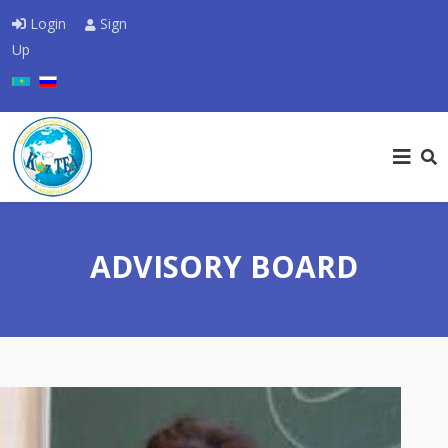
Login
Sign
Up
Select your language
ADVISORY BOARD