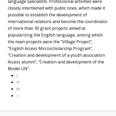
language specialists. Professional activities were
closely intertwined with public ones, which made it
possible to establish the development of
international relations and become the coordinator
of more than 30 grant projects aimed at
popularizing the English language, among which
the main projects were the “Village Project”,
“English Access Microscholarship Program”,
“Creation and development of a youth association
Access alumni”, “Creation and development of the
Model UN”.