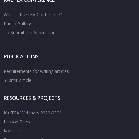
What is KazTEA Conference?
Photo Gallery
To Submit the Application
PUBLICATIONS
Requirements for writing articles
Submit Article
RESOURCES & PROJECTS
KazTEA Webinars 2020-2021
Lesson Plans
Manuals