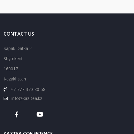
CONTACT US
Sapak Datka 2
Shymkent
160017
Kazakhstan
+7-777-370-80-58
info@kaz-tea.kz
KAZTEA CONFERENCE