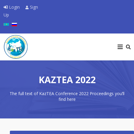
Login
Sign
Up
Select your language
KAZTEA 2022
The full text of KazTEA Conference 2022 Proceedings you’ll
find here