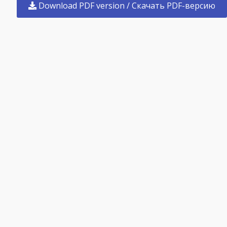
Download PDF version / Скачать PDF-версию