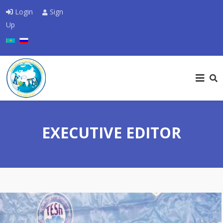
Login
Sign
Up
Select your language
EXECUTIVE EDITOR