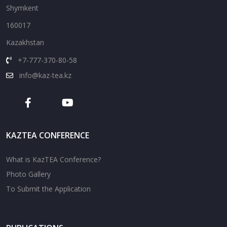
Shymkent
160017
Kazakhstan
+7-777-370-80-58
info@kaz-tea.kz
KAZTEA CONFERENCE
What is KazTEA Conference?
Photo Gallery
To Submit the Application