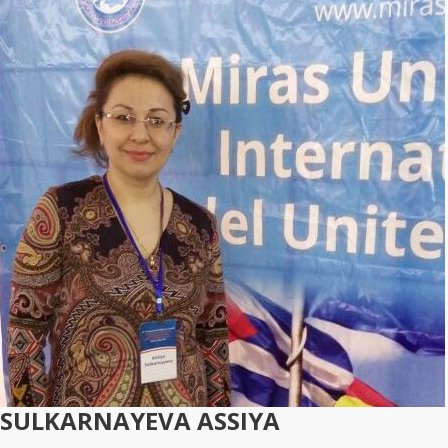
SULKARNAYEVA ASSIYA