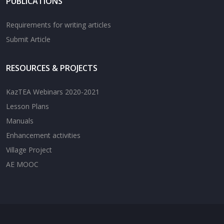
PUBLICATIONS
Requirements for writing articles
Submit Article
RESOURCES & PROJECTS
KazTEA Webinars 2020-2021
Lesson Plans
Manuals
Enhancement activities
Village Project
AE MOOC