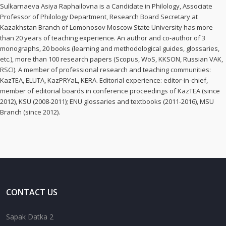
Sulkarnaeva Asiya Raphailovna is a Candidate in Philology, Associate
Professor of Philology Department, Research Board Secretary at
Kazakhstan Branch of Lomonosov Moscow State University has more
than 20 years of teaching experience. An author and co-author of 3
monographs, 20 books (learning and methodological guides, glossaries,
etc.), more than 100 research papers (Scopus, WoS, KKSON, Russian VAK,
RSCI). A member of professional research and teaching communities:
KazTEA, ELUTA, KazPRYaL, KERA. Editorial experience: editor-in-chief,
member of editorial boards in conference proceedings of KazTEA (since
2012), KSU (2008-2011); ENU glossaries and textbooks (2011-2016), MSU
Branch (since 2012).
CONTACT US
Sapak Datka 2