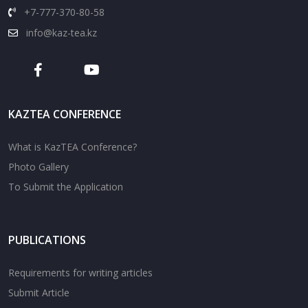
+7-777-370-80-58
info@kaz-tea.kz
KAZTEA CONFERENCE
What is KazTEA Conference?
Photo Gallery
To Submit the Application
PUBLICATIONS
Requirements for writing articles
Submit Article