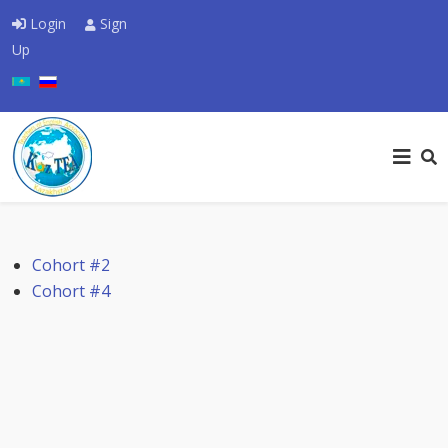
Login
Sign
Up
Select your language
Cohort #2
Cohort #4