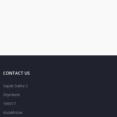
CONTACT US
Sapak Datka 2
Shymkent
160017
Kazakhstan