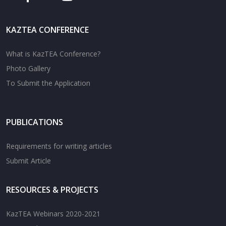
KAZTEA CONFERENCE
What is KazTEA Conference?
Photo Gallery
To Submit the Application
PUBLICATIONS
Requirements for writing articles
Submit Article
RESOURCES & PROJECTS
KazTEA Webinars 2020-2021