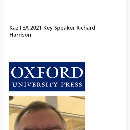
KazTEA 2021 Key Speaker Richard
Harrison