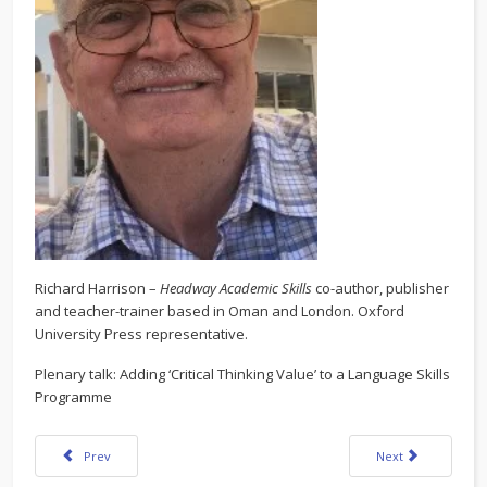
Richard Harrison –
Headway Academic Skills
co-author, publisher
and teacher-trainer based in Oman and London. Oxford
University Press representative.
Plenary talk: Adding ‘Critical Thinking Value’ to a Language Skills
Programme
Previous article: KazTEA Forum 2021 Program
Next article: KazT
Prev
Next