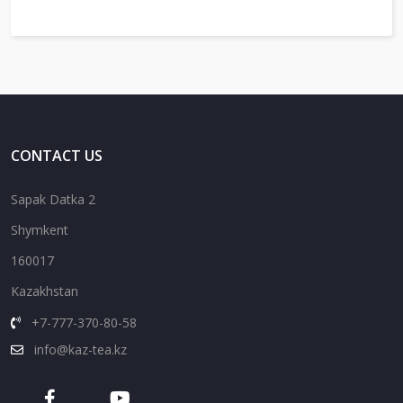
CONTACT US
Sapak Datka 2
Shymkent
160017
Kazakhstan
+7-777-370-80-58
info@kaz-tea.kz