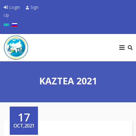
Login
Sign
Up
Select your language
KAZTEA 2021
17
OCT,2021