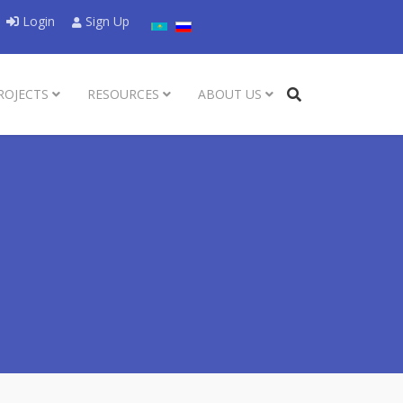
Select your language
Login
Sign Up
ROJECTS
RESOURCES
ABOUT US