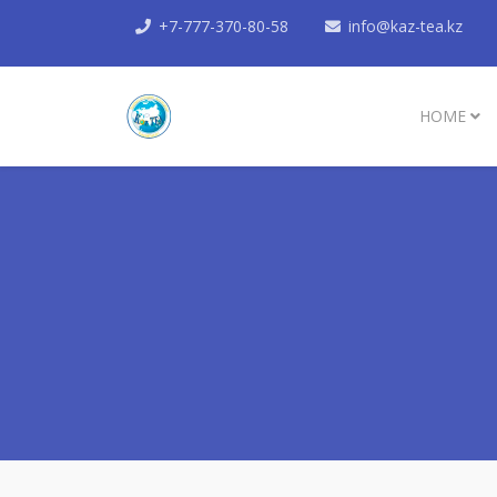
+7-777-370-80-58
info@kaz-tea.kz
HOME