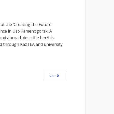
at the ‘Creating the Future
ence in Ust-Kamenogorsk. A
 and abroad, describe her/his
ed through KazTEA and university
Next article: Call for Interactive Language Fair 
Next