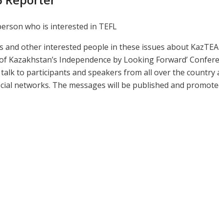
person who is interested in TEFL
rs and other interested people in these issues about KazTEA 
s of Kazakhstan’s Independence by Looking Forward’ Confer
s, talk to participants and speakers from all over the country
cial networks. The messages will be published and promot
Presentations