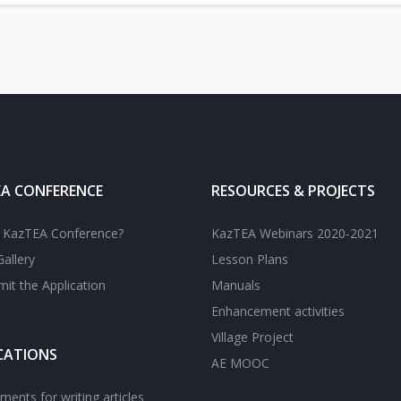
A CONFERENCE
RESOURCES & PROJECTS
s KazTEA Conference?
KazTEA Webinars 2020-2021
allery
Lesson Plans
it the Application
Manuals
Enhancement activities
Village Project
CATIONS
AE MOOC
ments for writing articles