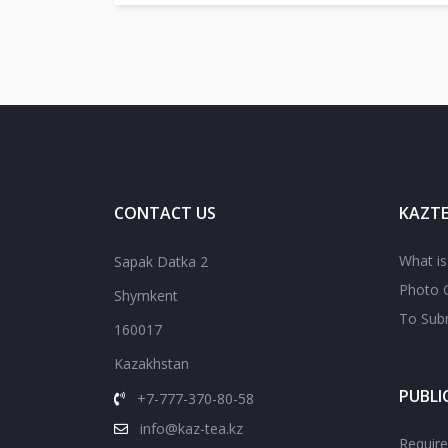
CONTACT US
KAZTE
What i
Sapak Datka 2
Photo G
Shymkent
To Subm
160017
Kazakhstan
PUBLI
+7-777-370-80-58
info@kaz-tea.kz
Require