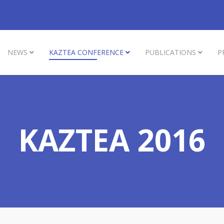
NEWS
KAZTEA CONFERENCE
PUBLICATIONS
P
KAZTEA 2016