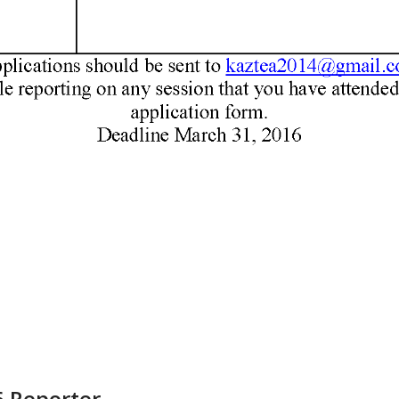
6 Reporter