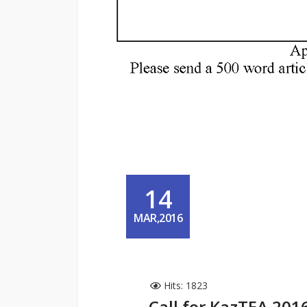
14
MAR,2016
Hits: 1823
Call for KazTEA 201