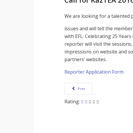
We are looking for a talented 
issues and will tell the membe
with EFL: Celebrating 25 Year
reporter will visit the session
impressions on website and so
partners’ websites.
Reporter Application Form
Previous article: KazTEA 2016 Virtual 
Prev
Rating: