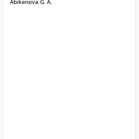
Abikenova G. A.