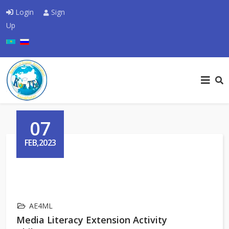
Login
Sign
Up
Select your language
07
FEB,2023
AE4ML
Media Literacy Extension Activity