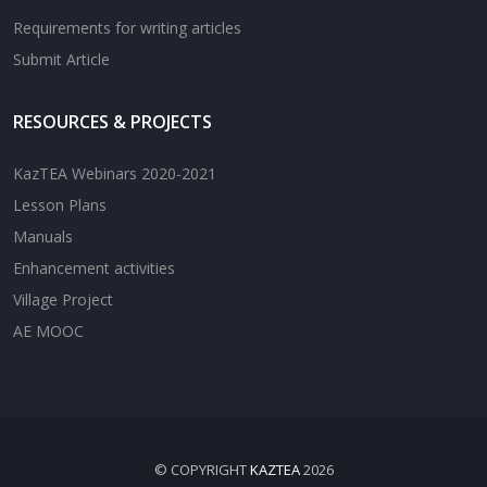
Requirements for writing articles
Submit Article
RESOURCES & PROJECTS
KazTEA Webinars 2020-2021
Lesson Plans
Manuals
Enhancement activities
Village Project
AE MOOC
© COPYRIGHT
KAZTEA
2026