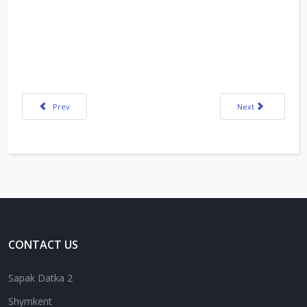
Previous article: Media Literacy Extension Activity_Taukebayeva
Next article: K. Kh
Prev
Next
CONTACT US
Sapak Datka 2
Shymkent