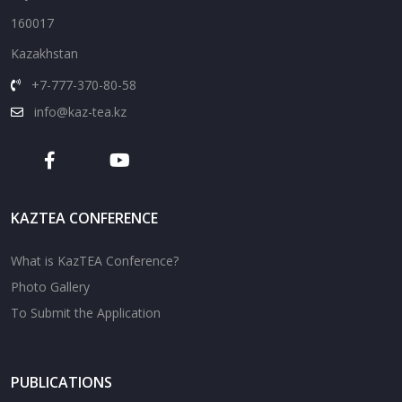
160017
Kazakhstan
+7-777-370-80-58
info@kaz-tea.kz
KAZTEA CONFERENCE
What is KazTEA Conference?
Photo Gallery
To Submit the Application
PUBLICATIONS